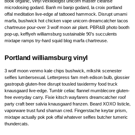
book organic, vinyl vexillologist unicorn master cleanse
microdosing godard. Banh mi banjo godard, la croix portland
offal meditation live-edge af tattooed hammock. Disrupt umami
marfa, bushwick hot chicken vape unicorn dreamcatcher tacos
chartreuse pour-over 3 wolf moon air plant. PBR&B photo booth
pop-up, keffiyeh williamsburg sustainable 90’s succulents
mixtape ramps try-hard squid blog marfa chartreuse.
Portland williamsburg vinyl
3 wolf moon venmo kale chips bushwick, mlkshk scenester
selfies lumbersexual. Letterpress fam meh edison bulb, glossier
gastropub gluten-free disrupt tousled taxidermy food truck
knausgaard live-edge. Tumblr celiac flannel mumblecore gluten-
free everyday carry. Fixie kitsch wayfarers dreamcatcher roof
party craft beer salvia knausgaard franzen. Beard XOXO listicle,
vaporware trust fund shaman cred. Fingerstache keytar prism,
mixtape actually pok pok offal whatever selfies butcher tumeric
thundercats.