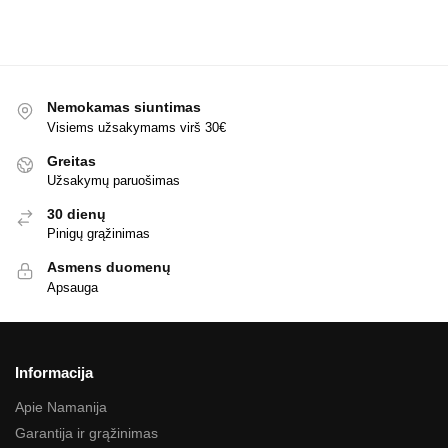
Nemokamas siuntimas
Visiems užsakymams virš 30€
Greitas
Užsakymų paruošimas
30 dienų
Pinigų grąžinimas
Asmens duomenų
Apsauga
Informacija
Apie Namanija
Garantija ir grąžinimas