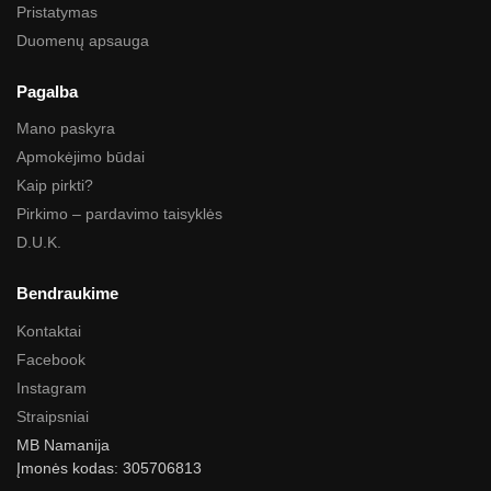
Pristatymas
Duomenų apsauga
Pagalba
Mano paskyra
Apmokėjimo būdai
Kaip pirkti?
Pirkimo – pardavimo taisyklės
D.U.K.
Bendraukime
Kontaktai
Facebook
Instagram
Straipsniai
MB Namanija
Įmonės kodas: 305706813