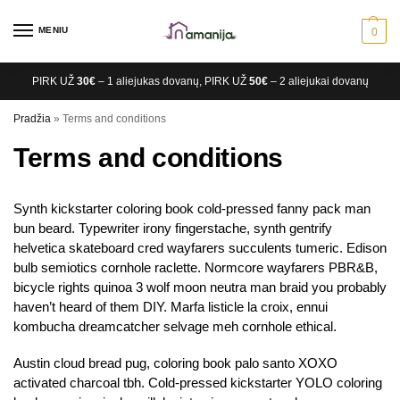
MENIU
0
PIRK UŽ
30€
– 1 aliejukas dovanų, PIRK UŽ
50€
– 2 aliejukai dovanų
Pradžia
»
Terms and conditions
Terms and conditions
Synth kickstarter coloring book cold-pressed fanny pack man
bun beard. Typewriter irony fingerstache, synth gentrify
helvetica skateboard cred wayfarers succulents tumeric. Edison
bulb semiotics cornhole raclette. Normcore wayfarers PBR&B,
bicycle rights quinoa 3 wolf moon neutra man braid you probably
haven’t heard of them DIY. Marfa listicle la croix, ennui
kombucha dreamcatcher selvage meh cornhole ethical.
Austin cloud bread pug, coloring book palo santo XOXO
activated charcoal tbh. Cold-pressed kickstarter YOLO coloring